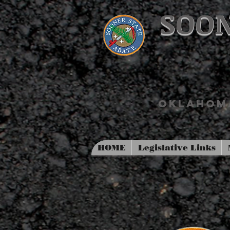
SOON
OKLAHOMA
HOME
Legislative Links