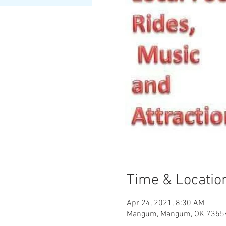
Time & Locatio
Apr 24, 2021, 8:30 AM
Mangum, Mangum, OK 7355