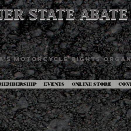
ER STATE ABATE
'S MOTORCYCLE RIGHTS ORGAN
MEMBERSHIP
EVENTS
ONLINE STORE
CON