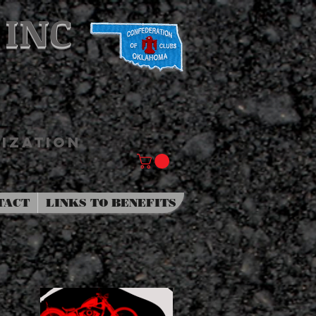
 INC
IZATION
TACT
LINKS TO BENEFITS