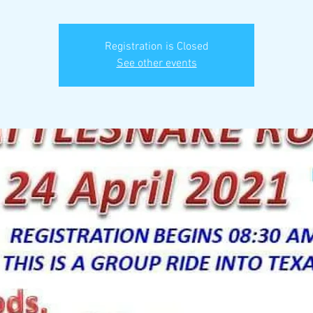
Registration is Closed
See other events