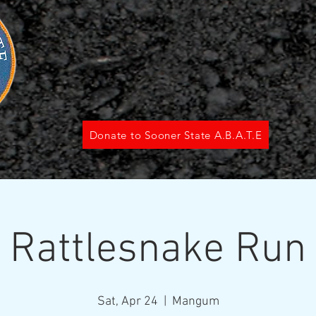
Donate to Sooner State A.B.A.T.E
Rattlesnake Run
Sat, Apr 24
  |  
Mangum