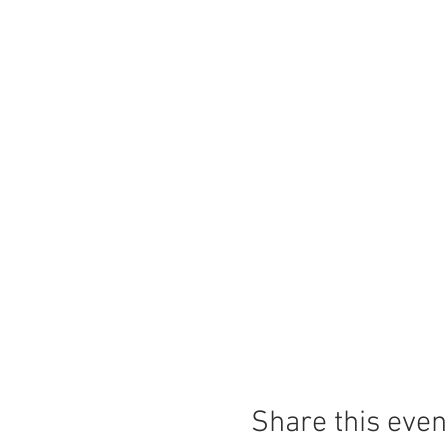
Share this even