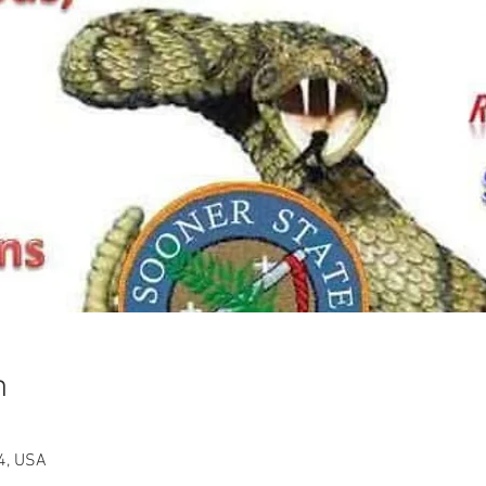
n
4, USA