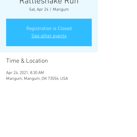
Rattlesnake Run
Sat, Apr 24
  |  
Mangum
Registration is Closed
See other events
Time & Location
Apr 24, 2021, 8:30 AM
Mangum, Mangum, OK 73554, USA
Share this event