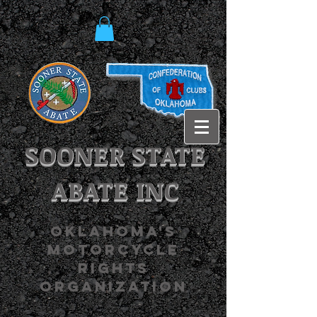
SOONER STATE
ABATE INC
OKLAHOMA'S
MOTORCYCLE
RIGHTS
ORGANIZATION