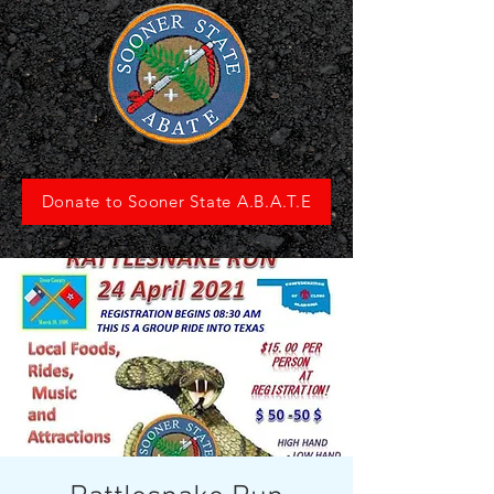
Donate to Sooner State A.B.A.T.E