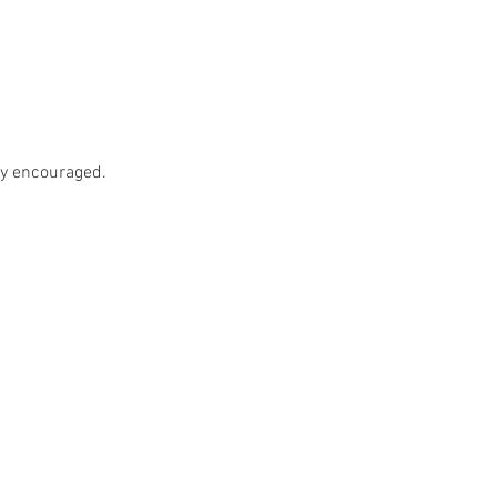
ly encouraged.