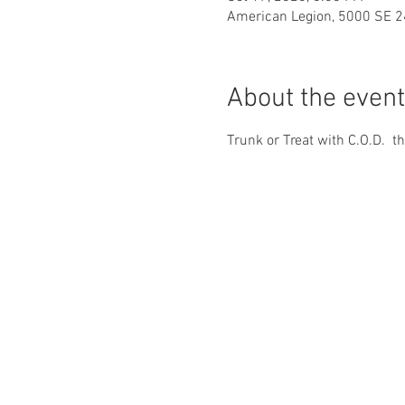
American Legion, 5000 SE 2
About the event
Trunk or Treat with C.O.D.  