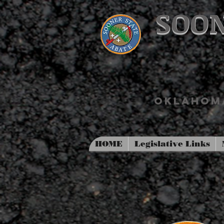
SOON
OKLAHOMA
HOME
Legislative Links