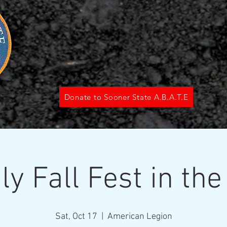
Donate to Sooner State A.B.A.T.E
ly Fall Fest in the
Sat, Oct 17
  |  
American Legion