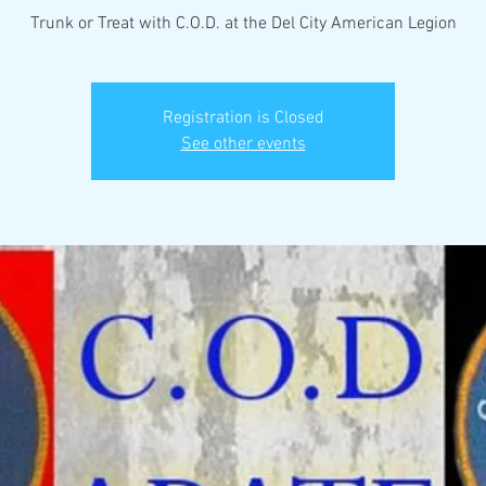
Trunk or Treat with C.O.D. at the Del City American Legion
Registration is Closed
See other events