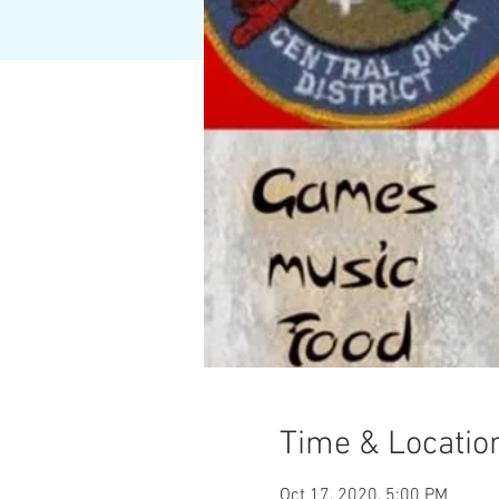
Time & Locatio
Oct 17, 2020, 5:00 PM