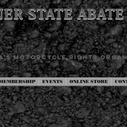
ER STATE ABATE
'S MOTORCYCLE RIGHTS ORGAN
MEMBERSHIP
EVENTS
ONLINE STORE
CON