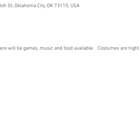
4th St, Oklahoma City, OK 73115, USA
there will be games, music and food available.   Costumes are high