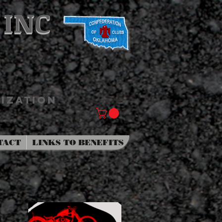
 INC
IZATION
TACT
LINKS TO BENEFITS