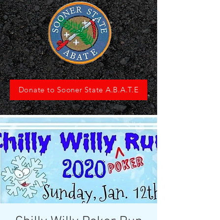
Donate to Sooner State A.B.A.T.E