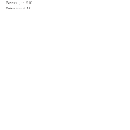
Passenger  $10
Extra Hand  $5
Share this event
2018 Sooner State ABATE
Contact WebMaster