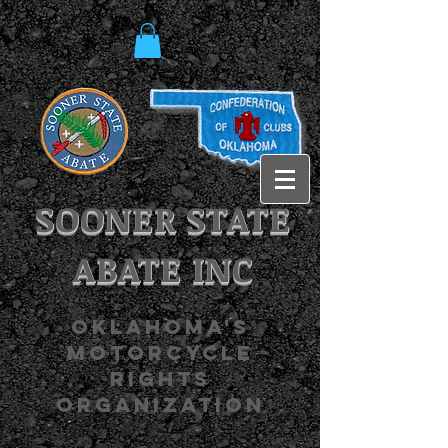
SOONER STATE
ABATE INC
OKLAHOMA'S
MOTORCYCLE
RIGHTS
ORGANIZATION