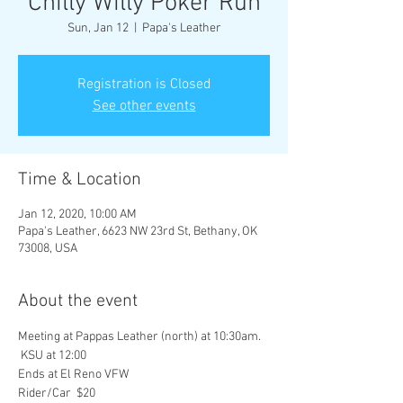
Chilly Willy Poker Run
Sun, Jan 12
  |  
Papa's Leather
Registration is Closed
See other events
Time & Location
Jan 12, 2020, 10:00 AM
Papa's Leather, 6623 NW 23rd St, Bethany, OK
73008, USA
About the event
Meeting at Pappas Leather (north) at 10:30am. 
 KSU at 12:00
Ends at El Reno VFW 
Rider/Car  $20