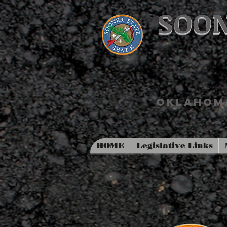
SOON
OKLAHOMA
HOME
Legislative Links