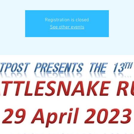
Registration is closed
See other events