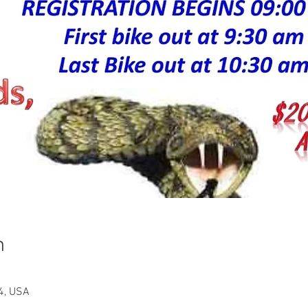
n
4, USA