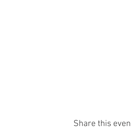
Share this even