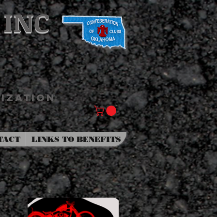
 INC
IZATION
TACT
LINKS TO BENEFITS