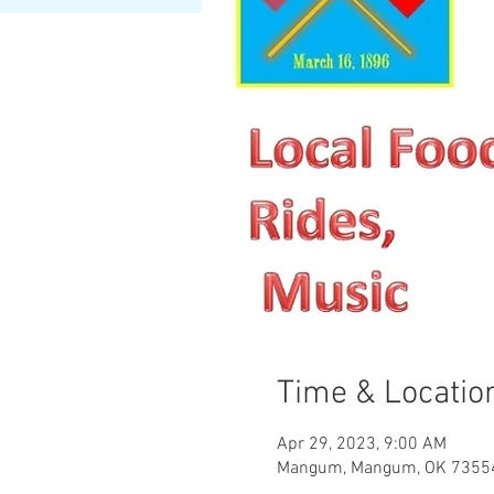
Time & Locatio
Apr 29, 2023, 9:00 AM
Mangum, Mangum, OK 7355