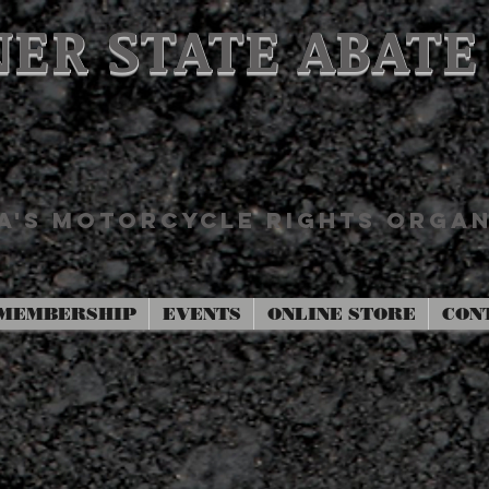
ER STATE ABATE
'S MOTORCYCLE RIGHTS ORGAN
MEMBERSHIP
EVENTS
ONLINE STORE
CON