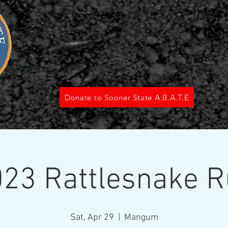
Donate to Sooner State A.B.A.T.E
23 Rattlesnake 
Sat, Apr 29
  |  
Mangum